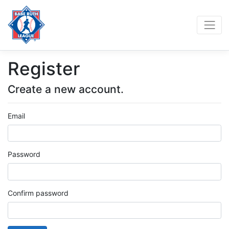
Register
Create a new account.
Email
Password
Confirm password