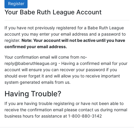
Register
Your Babe Ruth League Account
If you have not previously registered for a Babe Ruth League
account you may enter your email address and a password to
register.
Note: Your account will not be active until you have
confirmed your email address.
Your confirmation email will come from no-
reply@baberuthleague.org - Having a confirmed email for your
account will ensure you can recover your password if you
should ever forget it and will allow you to receive important
system generated emails from us.
Having Trouble?
If you are having trouble registering or have not been able to
receive the confirmation email please contact us during normal
business hours for assistance at 1-800-880-3142