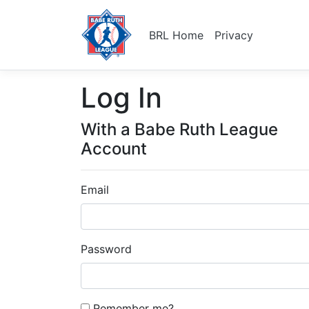
BRL Home
Privacy
Log In
With a Babe Ruth League
Account
Email
Password
Remember me?