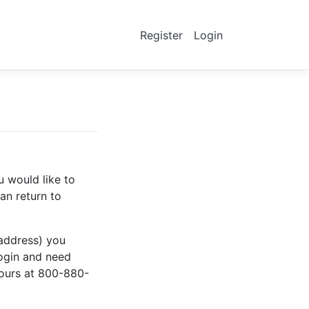
Register
Login
u would like to
an return to
 address) you
login and need
hours at 800-880-