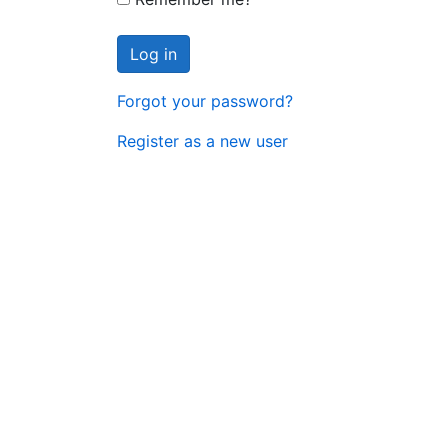
Log in
Forgot your password?
Register as a new user